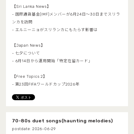
【Sri Lanka News】
- 国際通貨基金(IMF)メンバーが6月24日～30日までスリラ
ンカを訪問
- エルニーニョがスリランカにもたらす影響は
【Japan News】
- 七夕について
- 6月14日から運用開始「特定在留カード」
【Free Topics 2】
- 第23回FIFAワールドカップ2026年
70-80s duet songs(haunting melodies)
2026-06-29