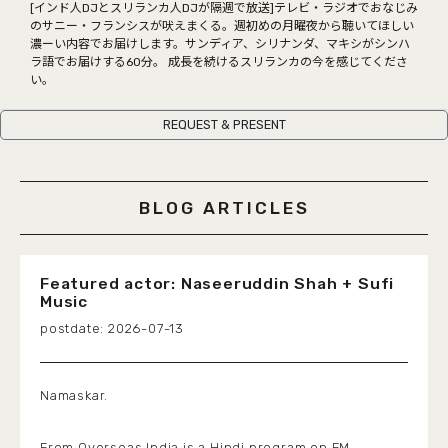
COCOLO FEATURE
[インド人DJとスリランカ人DJが隔週で放送]テレビ・ラジオでおなじみ
のサニー・フランシスが吠えまくる。週初めの月曜夜から聴いてほしい
濃ーい内容でお届けします。サンディア、シリナンダ、マキシがシンハ
DJ
ラ語でお届けする60分。 成長を続けるスリランカの今を感じてくださ
い。
FAQ
REQUEST & PRESENT
RADIPASSTORE
765MARKET
BLOG ARTICLES
Featured actor: Naseeruddin Shah + Sufi
Music
2026-07-13
Namaskar.
From Overseas India is a Hindi program on FM