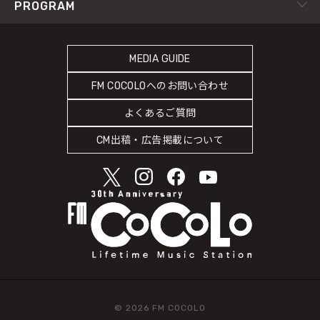
RADIPASS TICKET
PROGRAM
Instagram
FM802
SDGsへの取り組み
RADIPASS STORE
タイムテーブル
緊急地震速報の対応
RADIPASS GOLD
MEDIA GUIDE
DJ
災害情報共有パートナーシップ
FM COCOLOへのお問い合わせ
ゲストカレンダー
人権尊重・コンプライアンスに関する調査の結果について
よくあるご質問
COCOLO FEATURE
CM出稿・広告掲載について
© 2026 FM COCOLO