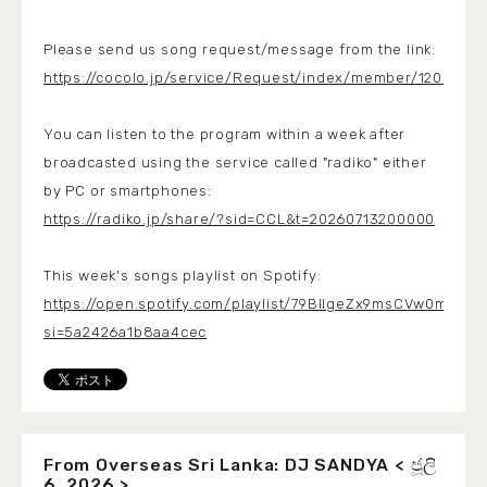
Please send us song request/message from the link:
https://cocolo.jp/service/Request/index/member/1200
You can listen to the program within a week after
broadcasted using the service called "radiko" either
by PC or smartphones:
https://radiko.jp/share/?sid=CCL&t=20260713200000
This week's songs playlist on Spotify:
https://open.spotify.com/playlist/79BlIgeZx9msCVw0mK715
si=5a2426a1b8aa4cec
From Overseas Sri Lanka: DJ SANDYA < ජූලි
6, 2026 >