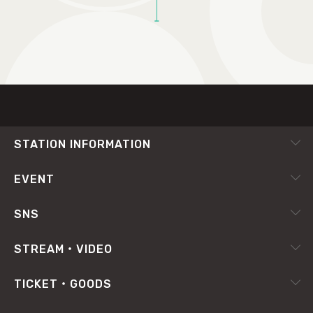
TOP
STATION INFORMATION
会社概要
EVENT
採用情報
ピックアップ
SNS
番組放送基準
イベントカレンダー
RADIPASS
STREAM・VIDEO
番組審議会
X（旧Twitter）
radiko.jp
プライバシーポリシー
TICKET・GOODS
Facebook
YouTube Channel
サイトポリシー