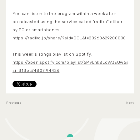
You can listen to the program within a week after
broadcasted using the service called "radiko" either
by PC or smartphones:
https://radiko.jp/share/?sid=CCL&t=20260629200000
This week's songs playlist on Spotify:
https://open.spotify.com/playlist/6MvLnkBLdVAtEUw6stPHu
si=818ec74807f94423
Previous
Next