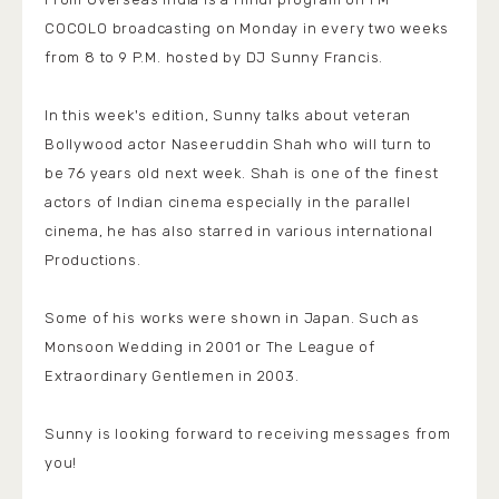
COCOLO broadcasting on Monday in every two weeks
from 8 to 9 P.M. hosted by DJ Sunny Francis.
In this week's edition, Sunny talks about veteran
Bollywood actor Naseeruddin Shah who will turn to
be 76 years old next week. Shah is one of the finest
actors of Indian cinema especially in the parallel
cinema, he has also starred in various international
Productions.
Some of his works were shown in Japan. Such as
Monsoon Wedding in 2001 or The League of
Extraordinary Gentlemen in 2003.
Sunny is looking forward to receiving messages from
you!