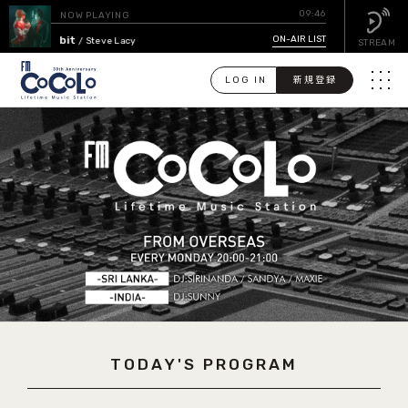
09:46
NOW PLAYING
Bad Habit
ON-AIR LIST
/ Steve Lacy
STREAM
LOG IN
新規登録
メニュ
検
索
PICK UP
GUEST CALENDAR
ON-AIR LIST
EVENT CALENDAR
TODAY'S PROGRAM
TIMETABLE