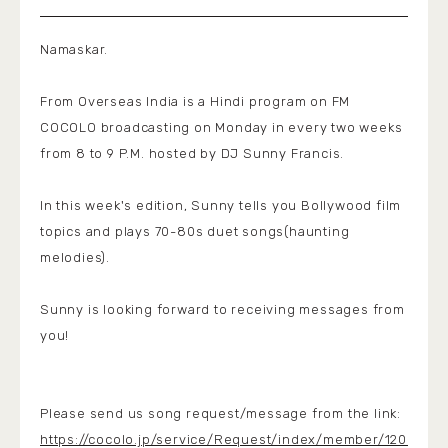
Namaskar.
From Overseas India is a Hindi program on FM
COCOLO broadcasting on Monday in every two weeks
from 8 to 9 P.M. hosted by DJ Sunny Francis.
In this week's edition, Sunny tells you Bollywood film
topics and plays 70-80s duet songs(haunting
melodies).
Sunny is looking forward to receiving messages from
you!
Please send us song request/message from the link:
https://cocolo.jp/service/Request/index/member/1200