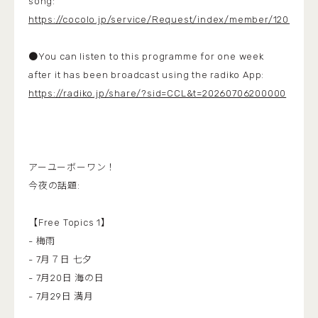
song:
https://cocolo.jp/service/Request/index/member/1200
●You can listen to this programme for one week
after it has been broadcast using the radiko App:
https://radiko.jp/share/?sid=CCL&t=20260706200000
アーユーボーワン！
今夜の話題:
【Free Topics 1】
- 梅雨
- 7月７日 七夕
- 7月20日 海の日
- 7月29日 満月