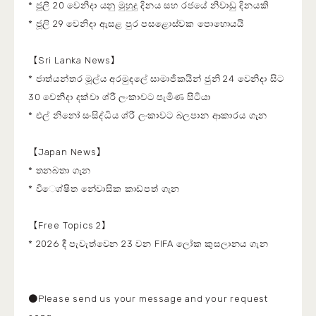
* ජූලි 20 වෙනිදා යනු මුහුදු දිනය සහ රජයේ නිවාඩු දිනයකි
* ජූලි 29 වෙනිදා ඇසළ පුර පසළොස්වක පොහොයයි
【Sri Lanka News】
* ජාත්යන්තර මූල්ය අරමුදලේ සාමාජිකයින් ජුනි 24 වෙනිදා සිට
30 වෙනිදා දක්වා ශ්රී ලංකාවට පැමිණ සිටියා
* එල් නිනෝ සංසිද්ධිය ශ්රී ලංකාවට බලපාන ආකාරය ගැන
【Japan News】
* තනබතා ගැන
* වි‌‌ෙශ්ෂිත නේවාසික කාඩ්පත් ගැන
【Free Topics 2】
* 2026 දී පැවැත්වෙන 23 වන FIFA ලෝක කුසලානය ගැන
●Please send us your message and your request