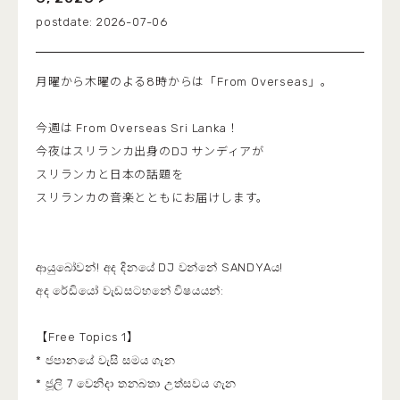
2026-07-06
月曜から木曜のよる8時からは「From Overseas」。
今週は From Overseas Sri Lanka！
今夜はスリランカ出身のDJ サンディアが
スリランカと日本の話題を
スリランカの音楽とともにお届けします。
ආයුබෝවන්! අද දිනයේ DJ වන්නේ SANDYAය!
අද රේඩියෝ වැඩසටහනේ විෂයයන්:
【Free Topics 1】
* ජපානයේ වැසි සමය ගැන
* ජූලි 7 වෙනිදා තනබතා උත්සවය ගැන