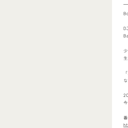
Bo
D
B
少
生
「
な
2
今
番
ht