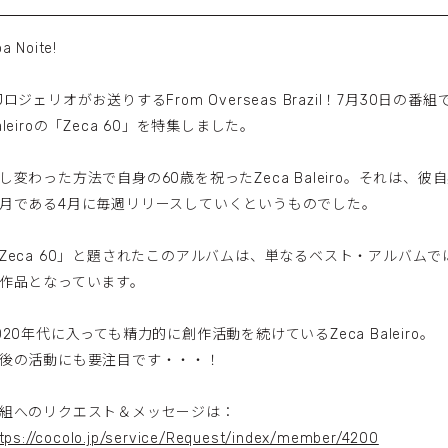
a Noite!
Jロジェリオがお送りするFrom Overseas Brazil！7月30日の
aleiroの「Zeca 60」を特集しました。
し変わった方法で自身の60歳を祝ったZeca Baleiro。それは、
月である4月に毎週リリースしていくというものでした。
Zeca 60」と題されたこのアルバムは、単なるベスト・アルバム
作品となっています。
020年代に入っても精力的に創作活動を続けているZeca Baleiro。
後の活動にも要注目です・・・！
組へのリクエスト＆メッセージは：
tps://cocolo.jp/service/Request/index/member/4200