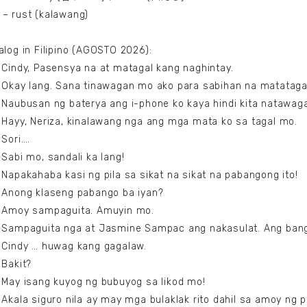
– rust (kalawang)
alog in Filipino (AGOSTO 2026):
 Cindy, Pasensya na at matagal kang naghintay.
 Okay lang. Sana tinawagan mo ako para sabihan na matataga
 Naubusan ng baterya ang i-phone ko kaya hindi kita natawag
 Hayy, Neriza, kinalawang nga ang mga mata ko sa tagal mo.
 Sori….
 Sabi mo, sandali ka lang!
 Napakahaba kasi ng pila sa sikat na sikat na pabangong ito!
 Anong klaseng pabango ba iyan?
: Amoy sampaguita. Amuyin mo.
 Sampaguita nga at Jasmine Sampac ang nakasulat. Ang ban
 Cindy … huwag kang gagalaw.
 Bakit?
 May isang kuyog ng bubuyog sa likod mo!
 Akala siguro nila ay may mga bulaklak rito dahil sa amoy ng p