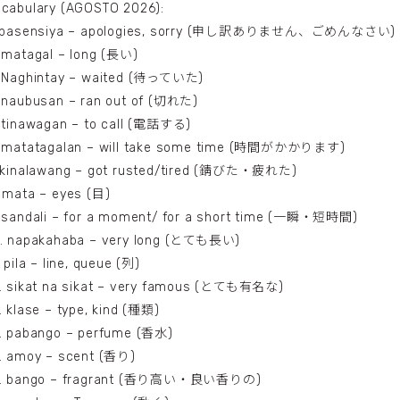
cabulary (AGOSTO 2026):
. pasensiya – apologies, sorry (申し訳ありません、ごめんなさい)
 matagal – long (長い)
. Naghintay – waited (待っていた)
 naubusan – ran out of (切れた)
 tinawagan – to call (電話する)
. matatagalan – will take some time (時間がかかります)
. kinalawang – got rusted/tired (錆びた・疲れた)
 mata – eyes (目)
. sandali – for a moment/ for a short time (一瞬・短時間)
0. napakahaba – very long (とても長い)
. pila – line, queue (列)
2. sikat na sikat – very famous (とても有名な)
. klase – type, kind (種類)
4. pabango – perfume (香水)
. amoy – scent (香り)
6. bango – fragrant (香り高い・良い香りの)