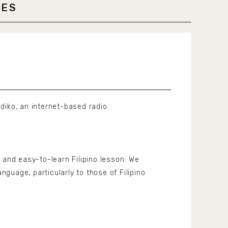
LES
diko, an internet-based radio
 and easy-to-learn Filipino lesson. We
anguage, particularly to those of Filipino