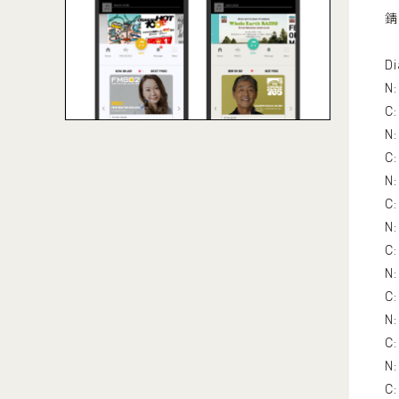
錆 
Di
N:
C:
N:
C:
N:
C:
N:
C:
N
C:
N:
C:
N:
C: