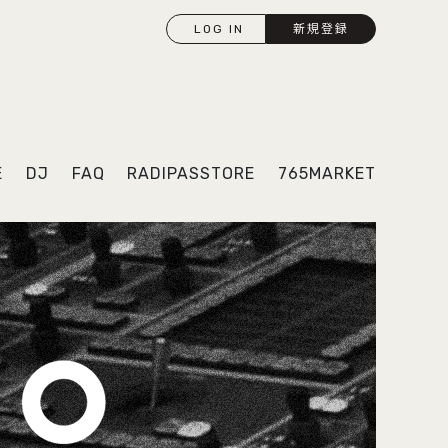
LOG IN
新規登録
E
DJ
FAQ
RADIPASSTORE
765MARKET