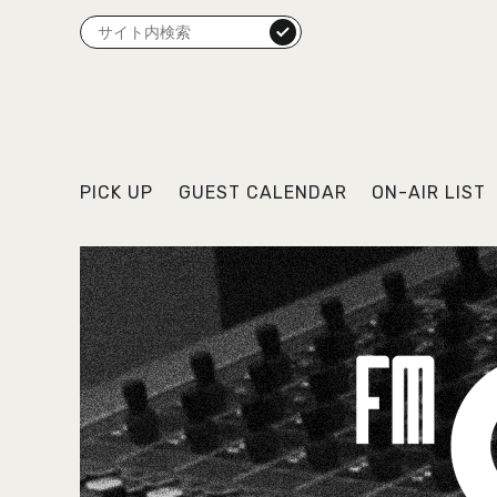
検索
PICK UP
GUEST CALENDAR
ON-AIR LIST