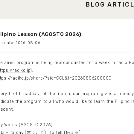
BLOG ARTIC
ilipino Lesson (AGOSTO 2026)
2026-08-06
e aired program is being rebroadcasted for a week in radio Ra
ttps://radiko.jp
):
tps://radiko.jp/share/?sid=CCL&t=20260806200000
ery first broadcast of the month, our program gives a friendly
dicate the program to all who would like to learn the Filipino l
scent.
ey Words (AGOSTO 2026):
bi – to say (言うこと) ; to tell (伝える)