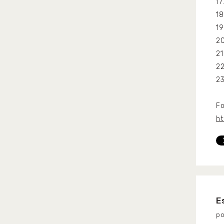
17
1
19
20
21
2
23
Fo
ht
E