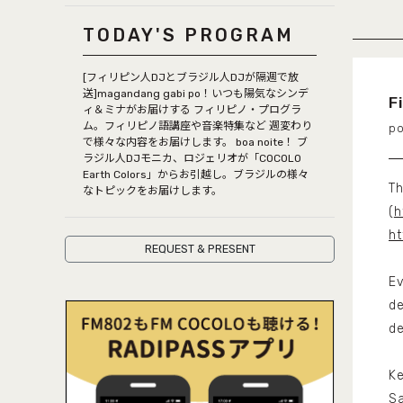
TODAY'S PROGRAM
[フィリピン人DJとブラジル人DJが隔週で放
送]magandang gabi po！いつも陽気なシンデ
F
ィ＆ミナがお届けする フィリピノ・プログラ
ム。フィリピノ語講座や音楽特集など 週変わり
で様々な内容をお届けします。 boa noite！ ブ
ラジル人DJモニカ、ロジェリオが「COCOLO
Earth Colors」からお引越し。ブラジルの様々
Th
なトピックをお届けします。
(
h
ht
REQUEST & PRESENT
Ev
de
de
K
Sa