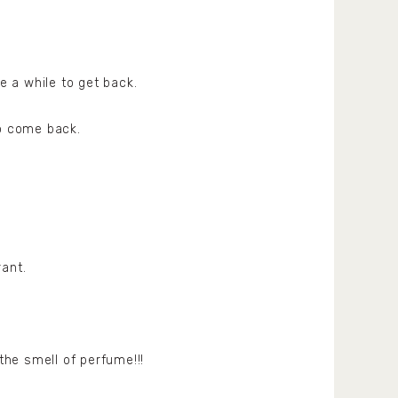
e a while to get back.
to come back.
rant.
he smell of perfume!!!