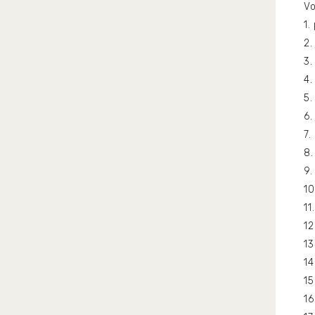
Vo
1
2.
3
4.
5.
6
7
8.
9
1
11
1
13
1
15
1