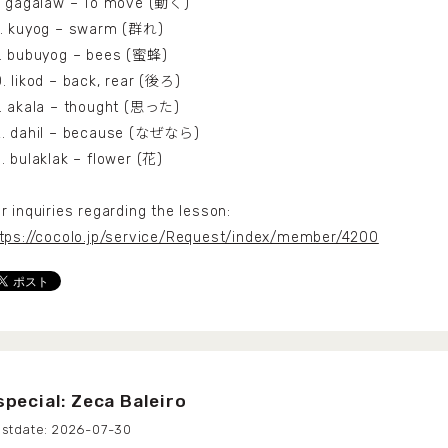
. gagalaw – To move (動く)
8. kuyog – swarm (群れ)
. bubuyog – bees (蜜蜂)
. likod – back, rear (後ろ)
. akala – thought (思った)
2. dahil – because (なぜなら)
. bulaklak – flower (花)
r inquiries regarding the lesson:
tps://cocolo.jp/service/Request/index/member/4200
special: Zeca Baleiro
2026-07-30