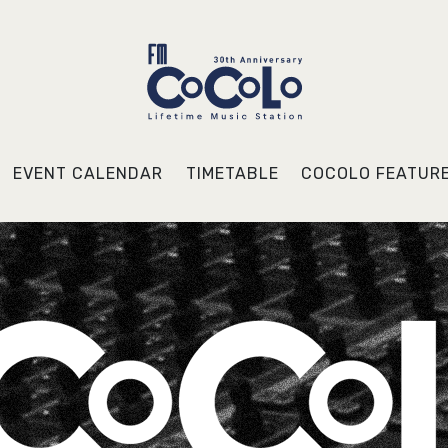
EVENT CALENDAR
TIMETABLE
COCOLO FEATUR