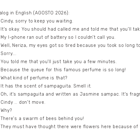
alog in English (AGOSTO 2026):
 Cindy, sorry to keep you waiting.
 It’s okay. You should had called me and told me that you’ll tak
 My I-phone ran out of battery so I couldn’t call you.
 Well, Neriza, my eyes got so tired because you took so long 
 Sorry….
 You told me that you’ll just take you a few minutes.
 Because the queue for this famous perfume is so long!
 What kind of perfume is that?
 It has the scent of sampaguita. Smell it.
 Oh, it’s sampaguita and written as Jasmine sampac. It’s frag
 Cindy … don't move.
 Why?
 There's a swarm of bees behind you!
 They must have thought there were flowers here because of t