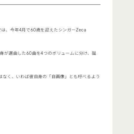
番組では、今年4月で60歳を迎えたシンガーZeca
彼自身が選曲した60曲を4つのボリュームに分け、誕
ではなく、いわば彼自身の「自画像」とも呼べるよう