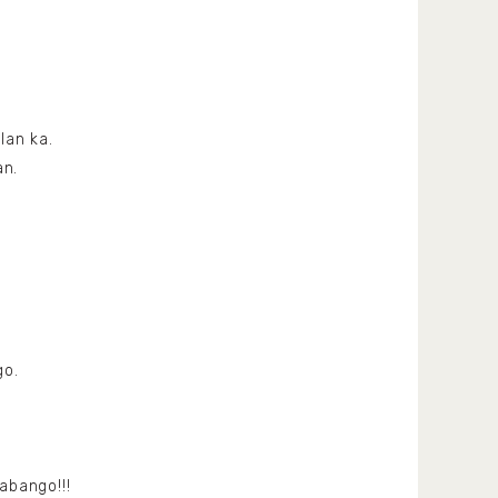
lan ka.
an.
go.
abango!!!