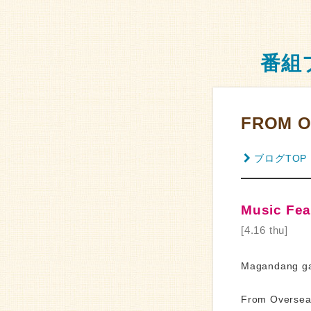
番組
FROM O
ブログTOP
Music Feat
[4.16 thu]
Magandang ga
From Overseas