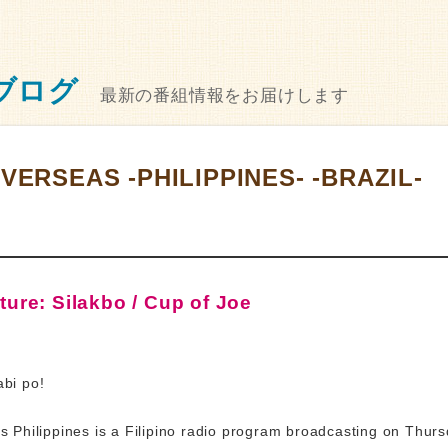
ブログ
最新の番組情報をお届けします
VERSEAS -PHILIPPINES- -BRAZIL-
ure: Silakbo / Cup of Joe
bi po!
 Philippines is a Filipino radio program broadcasting on Thur