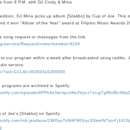
s from 8 P.M. with DJ Cindy & Mina.
 edition, DJ Mina picks up álbum [Silakbo] by Cup of Joe. This is
nd it won "Album of the Year" award at Filipino Music Awards
s song request or messages from the link:
o.jp/service/Request/index/member/4200
n to our program within a week after broadcasted using radiko, 
adio service:
are/?sid=CCL&t=20260416200000
 programs are archived in Spotify:
.spotify.com/episode/4PPhAx3wrIqvzlNv3Vjcrz?si=gTg9NJBxSNq
of Joe's [Silakbo] on Spotify:
.spotify.com/intl-ja/album/2WOyuTsNHF90SryrS3kmIN?si=Fj1X1
g