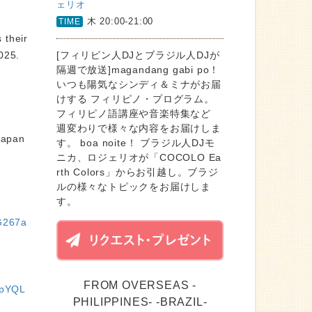
ェリオ
木 20:00-21:00
TIME
 their
 2025.
[フィリピン人DJとブラジル人DJが
隔週で放送]magandang gabi po！
いつも陽気なシンディ＆ミナがお届
けする フィリピノ・プログラム。
フィリピノ語講座や音楽特集など
週変わりで様々な内容をお届けしま
Japan
す。 boa noite！ ブラジル人DJモ
ニカ、ロジェリオが「COCOLO Ea
rth Colors」からお引越し。ブラジ
ルの様々なトピックをお届けしま
す。
G267a
FROM OVERSEAS -
NpYQL
PHILIPPINES- -BRAZIL-