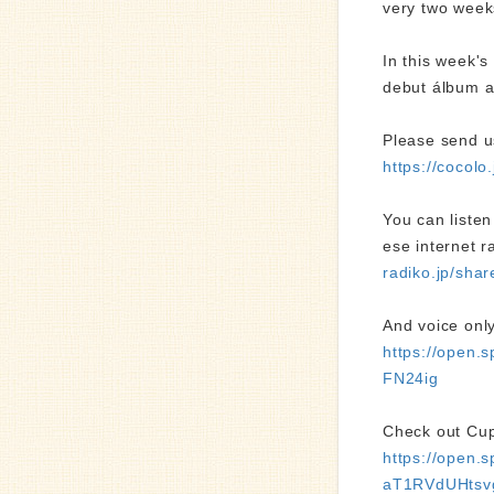
very two week
In this week's
debut álbum a
Please send u
https://cocol
You can liste
ese internet r
radiko.jp/sh
And voice only
https://open
FN24ig
Check out Cup 
https://open
aT1RVdUHtsv