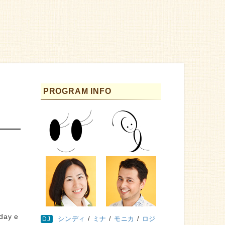
PROGRAM INFO
sday e
シンディ
/
ミナ
/
モニカ
/
ロジ
DJ