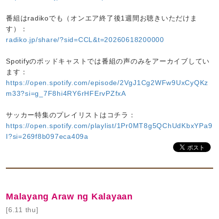
番組はradikoでも（オンエア終了後1週間お聴きいただけま
す）：
radiko.jp/share/?sid=CCL&t=20260618200000
Spotifyのポッドキャストでは番組の声のみをアーカイブしてい
ます：
https://open.spotify.com/episode/2VgJ1Cg2WFw9UxCyQKz
m33?si=g_7F8hi4RY6rHFErvPZfxA
サッカー特集のプレイリストはコチラ：
https://open.spotify.com/playlist/1Pr0MT8g5QChUdKbxYPa9
I?si=269f8b097eca409a
Malayang Araw ng Kalayaan
[6.11 thu]