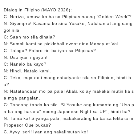
Dialog in Filipino (MAYO 2026):
C: Neriza, umuwi ka ba sa Pilipinas noong “Golden Week“?
N: Siyempre! Kasama ko sina Yosuke, Natchan at ang sang
gol nila.
C: Saan mo sila dinala?
N: Sumali kami sa pickleball event nina Mandy at Val.
C: Talaga? Palaro rin ba iyan sa Pilipinas?
N: Uso iyan ngayon!
C: Nanalo ba kayo?
N: Hindi. Natalo kami.
C: Teka, mga dati mong estudyante sila sa Filipino, hindi b
a?
N: Natatandaan mo pa pala! Akala ko ay makakalimutin ka s
a mga pangalan.
C: Tandang tanda ko sila. Si Yosuke ang kumanta ng “Uso p
a ba ang harana“ noong Japanese Night sa UP”, hindi ba?
N: Tama ka! Siyanga pala, makakarating ka ba sa lektura ni
Propesor Oue bukas?
C. Ayyy, sori! Iyan ang nakalimutan ko!