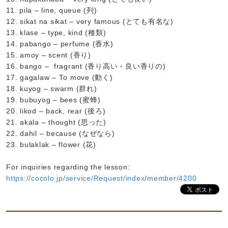
11. pila – line, queue (列)
12. sikat na sikat – very famous (とても有名な)
13. klase – type, kind (種類)
14. pabango – perfume (香水)
15. amoy – scent (香り)
16. bango – fragrant (香り高い・良い香りの)
17. gagalaw – To move (動く)
18. kuyog – swarm (群れ)
19. bubuyog – bees (蜜蜂)
20. likod – back, rear (後ろ)
21. akala – thought (思った)
22. dahil – because (なぜなら)
23. bulaklak – flower (花)
For inquiries regarding the lesson:
https://cocolo.jp/service/Request/index/member/4200