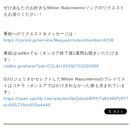
ぜひあなたのお好きなMilton Nascimentoソングのリクエスト
もお送りください！
番組へのリクエスト＆メッセージは：
https://cocolo.jp/service/Request/index/member/4200
番組はradikoでも（オンエア終了後1週間お聴きいただけま
す）：
radiko.jp/share/?sid=CCL&t=20260702200000
DJロジェリオがセレクトしたMilton Nascimentoのプレイリス
トはコチラ（オンエアではかけきれなかった曲も含まれていま
す）：
https://open.spotify.com/playlist/0pQdesbBPIKTqKkt00PjSY?
si=005729ec055e4d45