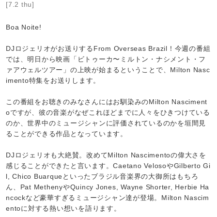
[7.2 thu]
Boa Noite!
DJロジェリオがお送りするFrom Overseas Brazil！今週の番組
では、明日から映画「ビトゥーカ〜ミルトン・ナシメント・フ
ァアウェルツアー」の上映が始まるということで、Milton Nasc
imento特集をお送りします。
この番組をお聴きのみなさんにはお馴染みのMilton Nasciment
oですが、彼の音楽がなぜこれほどまでに人々をひきつけている
のか、世界中のミュージシャンに評価されているのかを垣間見
ることができる作品となっています。
DJロジェリオも大絶賛。改めてMilton Nascimentoの偉大さを
感じることができたと言います。Caetano VelosoやGilberto Gi
l, Chico Buarqueといったブラジル音楽界の大御所はもちろ
ん、Pat MethenyやQuincy Jones, Wayne Shorter, Herbie Ha
ncockなど豪華すぎるミュージシャン達が登場。Milton Nascim
entoに対する熱い想いを語ります。