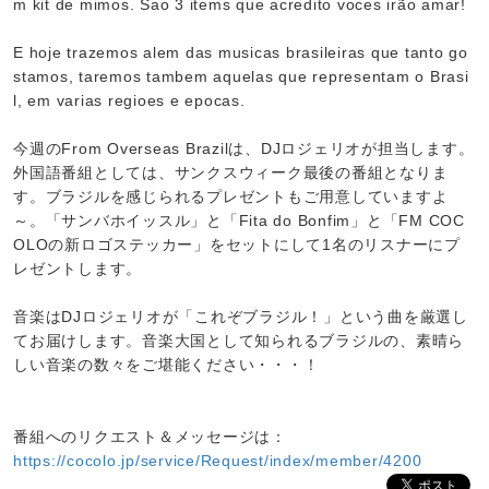
m kit de mimos. Sao 3 items que acredito voces irão amar!
E hoje trazemos alem das musicas brasileiras que tanto go
stamos, taremos tambem aquelas que representam o Brasi
l, em varias regioes e epocas.
今週のFrom Overseas Brazilは、DJロジェリオが担当します。
外国語番組としては、サンクスウィーク最後の番組となりま
す。ブラジルを感じられるプレゼントもご用意していますよ
～。「サンバホイッスル」と「Fita do Bonfim」と「FM COC
OLOの新ロゴステッカー」をセットにして1名のリスナーにプ
レゼントします。
音楽はDJロジェリオが「これぞブラジル！」という曲を厳選し
てお届けします。音楽大国として知られるブラジルの、素晴ら
しい音楽の数々をご堪能ください・・・！
番組へのリクエスト＆メッセージは：
https://cocolo.jp/service/Request/index/member/4200