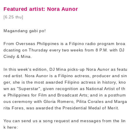
Featured artist: Nora Aunor
[6.25 thu]
Magandang gabi po!
From Overseas Philippines is a Filipino radio program broa
dcasting on Thursday every two weeks from 8 P.M. with DJ
Cindy & Mina.
In this week's edition, DJ Mina picks-up Nora Aunor as featu
red artist. Nora Aunor is a Filipino actress, producer and sin
ger, she is the most awarded Filipino actress in history, kno
wn as "Superstar", given recognition as National Artist of th
e Philippines for Film and Broadcast Arts; and in a posthum
ous ceremony with Gloria Romero, Pilita Corales and Marga
rita Fores, was awarded the Presidential Medal of Merit.
You can send us a song request and messages from the lin
k here: