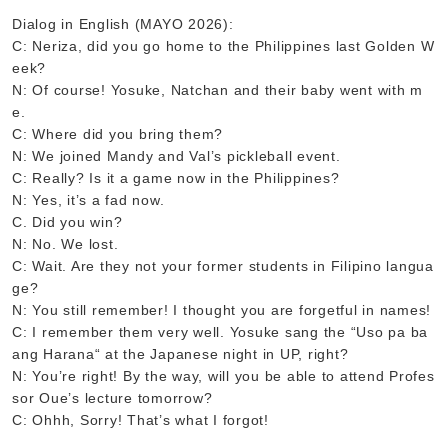
Dialog in English (MAYO 2026):
C: Neriza, did you go home to the Philippines last Golden W
eek?
N: Of course! Yosuke, Natchan and their baby went with m
e.
C: Where did you bring them?
N: We joined Mandy and Val’s pickleball event.
C: Really? Is it a game now in the Philippines?
N: Yes, it’s a fad now.
C. Did you win?
N: No. We lost.
C: Wait. Are they not your former students in Filipino langua
ge?
N: You still remember! I thought you are forgetful in names!
C: I remember them very well. Yosuke sang the “Uso pa ba
ang Harana“ at the Japanese night in UP, right?
N: You’re right! By the way, will you be able to attend Profes
sor Oue’s lecture tomorrow?
C: Ohhh, Sorry! That’s what I forgot!