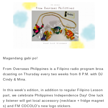
Magandang gabi po!
From Overseas Philippines is a Filipino radio program broa
dcasting on Thursday every two weeks from 8 P.M. with DJ
Cindy & Mina.
In this week's edition, in addition to regular Filipino Lesson
part, we celebrate Philippines Independence Day! One luck
y listener will get local accessory (necklace + fridge magnet
s) and FM COCOLO's new logo stickers.