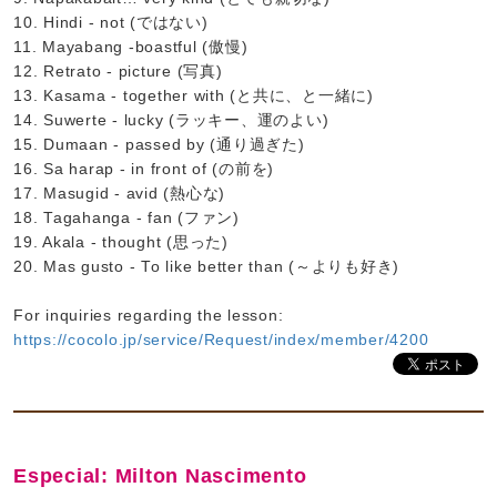
10. Hindi - not (ではない)
11. Mayabang -boastful (傲慢)
12. Retrato - picture (写真)
13. Kasama - together with (と共に、と一緒に)
14. Suwerte - lucky (ラッキー、運のよい)
15. Dumaan - passed by (通り過ぎた)
16. Sa harap - in front of (の前を)
17. Masugid - avid (熱心な)
18. Tagahanga - fan (ファン)
19. Akala - thought (思った)
20. Mas gusto - To like better than (～よりも好き)
For inquiries regarding the lesson:
https://cocolo.jp/service/Request/index/member/4200
Especial: Milton Nascimento