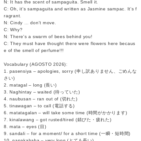
N: It has the scent of sampaguita. Smell it.
C: Oh, it’s sampaguita and written as Jasmine sampac. It’s f
ragrant.
N: Cindy … don't move.
C: Why?
N: There's a swarm of bees behind you!
C: They must have thought there were flowers here becaus
e of the smell of perfume!!!
Vocabulary (AGOSTO 2026):
1. pasensiya – apologies, sorry (申し訳ありません、ごめんな
さい)
2. matagal – long (長い)
3. Naghintay – waited (待っていた)
4. naubusan – ran out of (切れた)
5. tinawagan – to call (電話する)
6. matatagalan – will take some time (時間がかかります)
7. kinalawang – got rusted/tired (錆びた・疲れた)
8. mata – eyes (目)
9. sandali – for a moment/ for a short time (一瞬・短時間)
10. napakahaba – very long (とても長い)