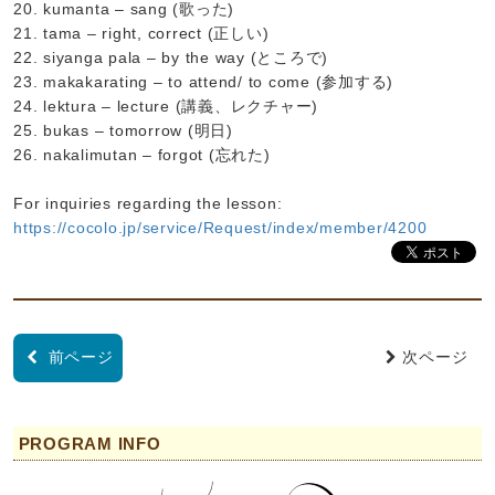
20. kumanta – sang (歌った)
21. tama – right, correct (正しい)
22. siyanga pala – by the way (ところで)
23. makakarating – to attend/ to come (参加する)
24. lektura – lecture (講義、レクチャー)
25. bukas – tomorrow (明日)
26. nakalimutan – forgot (忘れた)
For inquiries regarding the lesson:
https://cocolo.jp/service/Request/index/member/4200
前ページ
次ページ
PROGRAM INFO