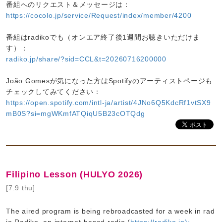
番組へのリクエスト＆メッセージは：
https://cocolo.jp/service/Request/index/member/4200
番組はradikoでも（オンエア終了後1週間お聴きいただけま
す）：
radiko.jp/share/?sid=CCL&t=20260716200000
João Gomesが気になった方はSpotifyのアーティストページも
チェックしてみてください：
https://open.spotify.com/intl-ja/artist/4JNo6Q5KdcRf1vtSX9
mB0S?si=mgWKmfATQiqU5B23cOTQdg
Filipino Lesson (HULYO 2026)
[7.9 thu]
The aired program is being rebroadcasted for a week in rad