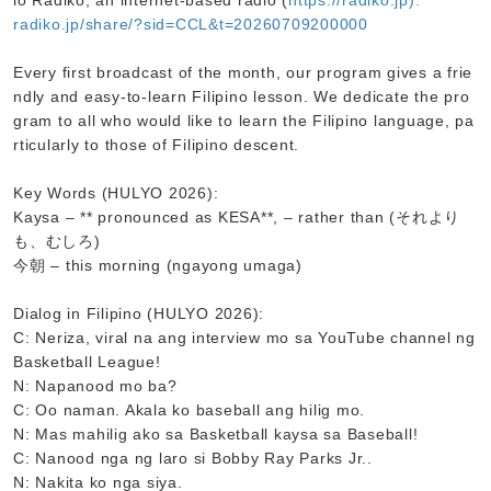
io Radiko, an internet-based radio (
https://radiko.jp):
radiko.jp/share/?sid=CCL&t=20260709200000
Every first broadcast of the month, our program gives a frie
ndly and easy-to-learn Filipino lesson. We dedicate the pro
gram to all who would like to learn the Filipino language, pa
rticularly to those of Filipino descent.
Key Words (HULYO 2026):
Kaysa – ** pronounced as KESA**, – rather than (それより
も、むしろ)
今朝 – this morning (ngayong umaga)
Dialog in Filipino (HULYO 2026):
C: Neriza, viral na ang interview mo sa YouTube channel ng
Basketball League!
N: Napanood mo ba?
C: Oo naman. Akala ko baseball ang hilig mo.
N: Mas mahilig ako sa Basketball kaysa sa Baseball!
C: Nanood nga ng laro si Bobby Ray Parks Jr..
N: Nakita ko nga siya.