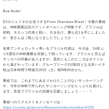
Boa Noite!
DJロジェリオがお送りするFrom Overseas Brazil！今週の番組
は、W杯開幕記念のフットボールソング特集です。ブラジルは
初戦、モロッコ代表と戦い、引き分け。勝ち点1を手にしました
が、皆さんはご覧になりましたでしょうか・・・？
名将アンチェロッティ率いるブラジル代表は、今大会、24年ぶ
り6度目のW杯優勝を目指して戦っています。ブラジルと言えば
サッカーの印象がありますが、意外にもこのところはタイトル
から遠ざかっています。グループリーグの2戦目となる対ハイチ
戦は日本時間で明後日20日（土）朝9時30分から。
番組では、これまでにあまりかけたことのないサッカーソング
や、今年のW杯で作られたサッカーソングをたっぷりお届けし
ます。音楽でブラジルの活躍を応援しましょう・・・！
番組へのリクエスト＆メッセージは：
https://cocolo.jp/service/Request/index/member/4200