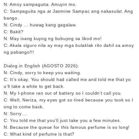
N: Amoy sampaguita. Amuyin mo.
C: Sampaguita nga at Jasmine Sampac ang nakasulat. Ang
bango.
N: Cindy … huwag kang gagalaw.
C: Bakit?
N: May isang kuyog ng bubuyog sa likod mo!
C: Akala siguro nila ay may mga bulaklak rito dahil sa amoy
ng pabango!!!
Dialog in English (AGOSTO 2026):
N: Cindy, sorry to keep you waiting.
C: It’s okay. You should had called me and told me that yo
u’ll take a while to get back.
N: My I-phone ran out of battery so I couldn’t call you.
C: Well, Neriza, my eyes got so tired because you took so l
ong to come back.
N: Sorry….
C: You told me that you’ll just take you a few minutes.
N: Because the queue for this famous perfume is so long!
C: What kind of perfume is that?