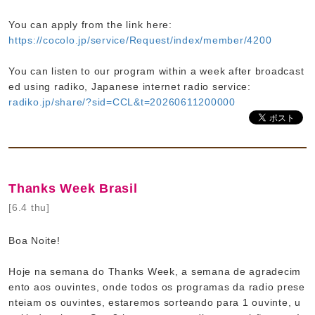
You can apply from the link here:
https://cocolo.jp/service/Request/index/member/4200
You can listen to our program within a week after broadcast
ed using radiko, Japanese internet radio service:
radiko.jp/share/?sid=CCL&t=20260611200000
Thanks Week Brasil
[6.4 thu]
Boa Noite!
Hoje na semana do Thanks Week, a semana de agradecim
ento aos ouvintes, onde todos os programas da radio prese
nteiam os ouvintes, estaremos sorteando para 1 ouvinte, u