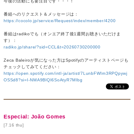
今後の活動にも要注目です・・・！
番組へのリクエスト＆メッセージは：
https://cocolo.jp/service/Request/index/member/4200
番組はradikoでも（オンエア終了後1週間お聴きいただけま
す）：
radiko.jp/share/?sid=CCL&t=20260730200000
Zeca Baleiroが気になった方はSpotifyのアーティストページも
チェックしてみてください：
https://open.spotify.com/intl-ja/artist/7LunbFWIm3RPQpywj
OSSd8?si=I-NMA9BlQI6SoAtyR7Mlbg
Especial: João Gomes
[7.16 thu]