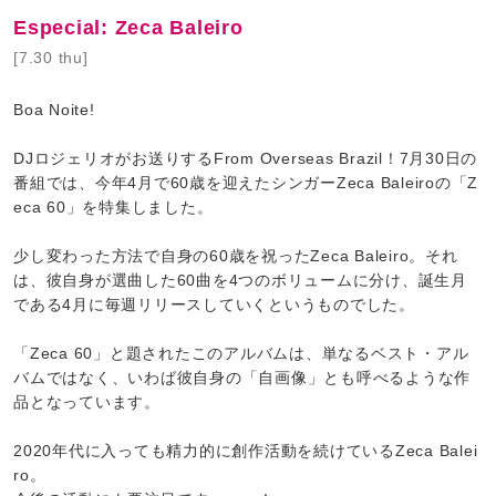
Especial: Zeca Baleiro
[7.30 thu]
Boa Noite!
DJロジェリオがお送りするFrom Overseas Brazil！7月30日の
番組では、今年4月で60歳を迎えたシンガーZeca Baleiroの「Z
eca 60」を特集しました。
少し変わった方法で自身の60歳を祝ったZeca Baleiro。それ
は、彼自身が選曲した60曲を4つのボリュームに分け、誕生月
である4月に毎週リリースしていくというものでした。
「Zeca 60」と題されたこのアルバムは、単なるベスト・アル
バムではなく、いわば彼自身の「自画像」とも呼べるような作
品となっています。
2020年代に入っても精力的に創作活動を続けているZeca Balei
ro。