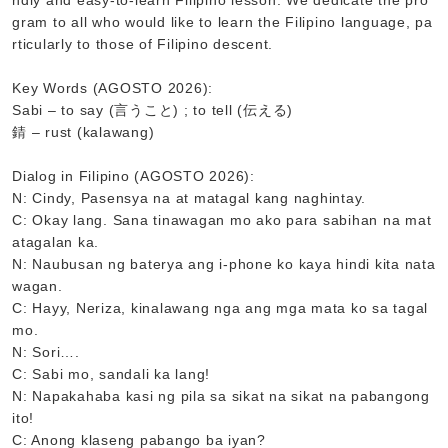
ndly and easy-to-learn Filipino lesson. We dedicate the pro
gram to all who would like to learn the Filipino language, pa
rticularly to those of Filipino descent.
Key Words (AGOSTO 2026):
Sabi – to say (言うこと) ; to tell (伝える)
錆 – rust (kalawang)
Dialog in Filipino (AGOSTO 2026):
N: Cindy, Pasensya na at matagal kang naghintay.
C: Okay lang. Sana tinawagan mo ako para sabihan na mat
atagalan ka.
N: Naubusan ng baterya ang i-phone ko kaya hindi kita nata
wagan.
C: Hayy, Neriza, kinalawang nga ang mga mata ko sa tagal
mo.
N: Sori….
C: Sabi mo, sandali ka lang!
N: Napakahaba kasi ng pila sa sikat na sikat na pabangong
ito!
C: Anong klaseng pabango ba iyan?