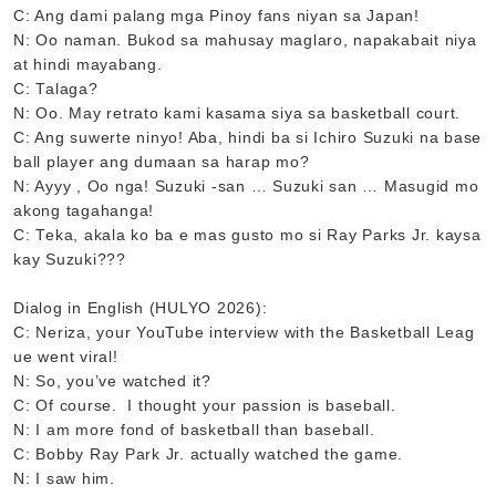
C: Ang dami palang mga Pinoy fans niyan sa Japan!
N: Oo naman. Bukod sa mahusay maglaro, napakabait niya
at hindi mayabang.
C: Talaga?
N: Oo. May retrato kami kasama siya sa basketball court.
C: Ang suwerte ninyo! Aba, hindi ba si Ichiro Suzuki na base
ball player ang dumaan sa harap mo?
N: Ayyy , Oo nga! Suzuki -san … Suzuki san … Masugid mo
akong tagahanga!
C: Teka, akala ko ba e mas gusto mo si Ray Parks Jr. kaysa
kay Suzuki???
Dialog in English (HULYO 2026):
C: Neriza, your YouTube interview with the Basketball Leag
ue went viral!
N: So, you’ve watched it?
C: Of course. I thought your passion is baseball.
N: I am more fond of basketball than baseball.
C: Bobby Ray Park Jr. actually watched the game.
N: I saw him.