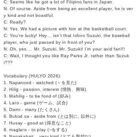
C: Seems like he got a lot of Filipino fans in Japan.
N: Of course. Aside from being an excellent player, he is ver
y kind and not boastful.
C: Really?
N: Yes. We had a picture with him at the basketball court.
C: You’re lucky! Hey… isn’t that Ichiro Suzuki, the baseball
player, who just passed by in front of you?
N: Oh, yes … Mr. Suzuki, Mr. Suzuki! I’m your avid fan!!!
C: Wait, I thought you like Ray Parks Jr. rather than Suzuk
i???
Vocabulary (HULYO 2026):
1. Napanood - watched (～を見た)
2. Hilig - passion, interest (情熱、興味)
3. Mahilig - to be fond of (好み)
4. Laro - game (ゲーム、試合)
5. Dami - many (たくさん)
6. Bukod sa - aside from (とは別に, 以外に)
7. Husay - good at (得意なこと)
8. maglaro - to play (~をする)
9. Napakabait… very kind (とても親切な)