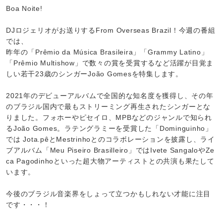
Boa Noite!
DJロジェリオがお送りするFrom Overseas Brazil！今週の番組
では、
昨年の「Prêmio da Música Brasileira」「Grammy Latino」
「Prêmio Multishow」で数々の賞を受賞するなど活躍が目覚ま
しい若干23歳のシンガーJoão Gomesを特集します。
2021年のデビューアルバムで全国的な知名度を獲得し、その年
のブラジル国内で最もストリーミング再生されたシンガーとな
りました。フォホーやピセイロ、MPBなどのジャンルで知られ
るJoão Gomes。ラテングラミーを受賞した「Dominguinho」
では Jota.pêとMestrinhoとのコラボレーションを披露し、ライ
ブアルバム「Meu Piseiro Brasilleiro」ではIvete SangaloやZe
ca Pagodinhoといった超大物アーティストとの共演も果たして
います。
今後のブラジル音楽界をしょって立つかもしれない才能に注目
です・・・！