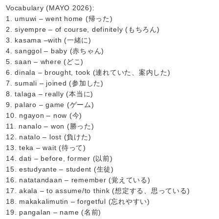
Vocabulary (MAYO 2026):
1. umuwi – went home (帰った)
2. siyempre – of course, definitely (もちろん)
3. kasama –with (一緒に)
4. sanggol – baby (赤ちゃん)
5. saan – where (どこ)
6. dinala – brought, took (連れていた、案内した)
7. sumali – joined (参加した)
8. talaga – really (本当に)
9. palaro – game (ゲーム)
10. ngayon – now (今)
11. nanalo – won (勝った)
12. natalo – lost (負けた)
13. teka – wait (待って)
14. dati – before, former (以前)
15. estudyante – student (生徒)
16. natatandaan – remember (覚えている)
17. akala – to assume/to think (想定する、思っている)
18. makakalimutin – forgetful (忘れやすい)
19. pangalan – name (名前)