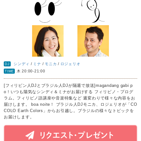
シンディ
/
ミナ
/
モニカ
/
ロジェリオ
DJ
木 20:00-21:00
TIME
[フィリピン人DJとブラジル人DJが隔週で放送]magandang gabi p
o！いつも陽気なシンディ＆ミナがお届けする フィリピノ・プログ
ラム。フィリピノ語講座や音楽特集など 週変わりで様々な内容をお
届けします。 boa noite！ ブラジル人DJモニカ、ロジェリオが「CO
COLO Earth Colors」からお引越し。ブラジルの様々なトピックを
お届けします。