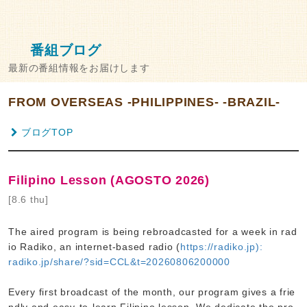
番組ブログ
最新の番組情報をお届けします
FROM OVERSEAS -PHILIPPINES- -BRAZIL-
ブログTOP
Filipino Lesson (AGOSTO 2026)
[8.6 thu]
The aired program is being rebroadcasted for a week in rad
io Radiko, an internet-based radio (
https://radiko.jp):
radiko.jp/share/?sid=CCL&t=20260806200000
Every first broadcast of the month, our program gives a frie