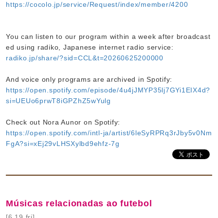
https://cocolo.jp/service/Request/index/member/4200
You can listen to our program within a week after broadcast
ed using radiko, Japanese internet radio service:
radiko.jp/share/?sid=CCL&t=20260625200000
And voice only programs are archived in Spotify:
https://open.spotify.com/episode/4u4jJMYP35lj7GYi1EIX4d?
si=UEUo6prwT8iGPZhZ5wYulg
Check out Nora Aunor on Spotify:
https://open.spotify.com/intl-ja/artist/6leSyRPRq3rJby5v0Nm
FgA?si=xEj29vLHSXylbd9ehfz-7g
Músicas relacionadas ao futebol
[6.19 fri]