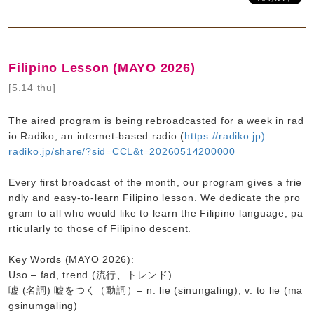
Filipino Lesson (MAYO 2026)
[5.14 thu]
The aired program is being rebroadcasted for a week in rad
io Radiko, an internet-based radio (
https://radiko.jp):
radiko.jp/share/?sid=CCL&t=20260514200000
Every first broadcast of the month, our program gives a frie
ndly and easy-to-learn Filipino lesson. We dedicate the pro
gram to all who would like to learn the Filipino language, pa
rticularly to those of Filipino descent.
Key Words (MAYO 2026):
Uso – fad, trend (流行、トレンド)
嘘 (名詞) 嘘をつく（動詞）– n. lie (sinungaling), v. to lie (ma
gsinumgaling)